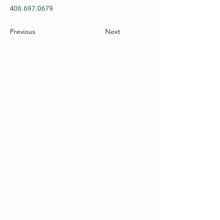
406.697.0679
Previous
Next