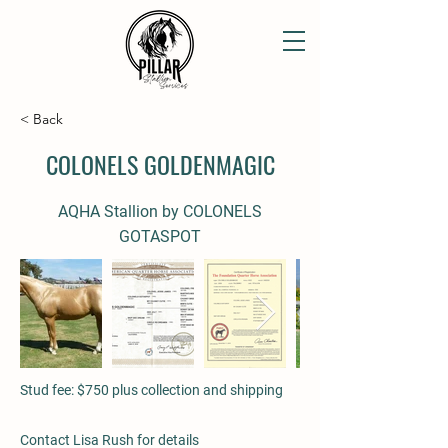
< Back
COLONELS GOLDENMAGIC
AQHA Stallion by COLONELS
GOTASPOT
Stud fee: $750 plus collection and shipping
Contact Lisa Rush for details